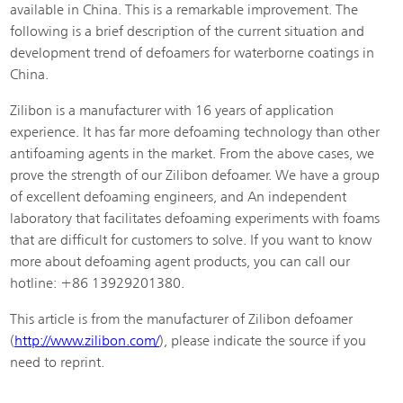
available in China. This is a remarkable improvement. The
following is a brief description of the current situation and
development trend of defoamers for waterborne coatings in
China.
Zilibon is a manufacturer with 16 years of application
experience. It has far more defoaming technology than other
antifoaming agents in the market. From the above cases, we
prove the strength of our Zilibon defoamer. We have a group
of excellent defoaming engineers, and An independent
laboratory that facilitates defoaming experiments with foams
that are difficult for customers to solve. If you want to know
more about defoaming agent products, you can call our
hotline: +86 13929201380.
This article is from the manufacturer of Zilibon defoamer
(
http://www.zilibon.com/
), please indicate the source if you
need to reprint.