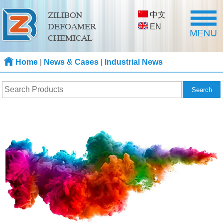
中文
ZILIBON
DEFOAMER
EN
CHEMICAL
Home
|
News & Cases
|
Industrial News