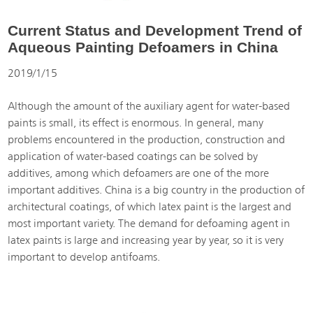
Current Status and Development Trend of
Aqueous Painting Defoamers in China
2019/1/15
Although the amount of the auxiliary agent for water-based
paints is small, its effect is enormous. In general, many
problems encountered in the production, construction and
application of water-based coatings can be solved by
additives, among which defoamers are one of the more
important additives. China is a big country in the production of
architectural coatings, of which latex paint is the largest and
most important variety. The demand for defoaming agent in
latex paints is large and increasing year by year, so it is very
important to develop antifoams.