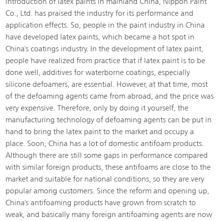
introduction of latex paints in mainland China, Nippon Paint
Co., Ltd. has praised the industry for its performance and
application effects. So, people in the paint industry in China
have developed latex paints, which became a hot spot in
China's coatings industry. In the development of latex paint,
people have realized from practice that if latex paint is to be
done well, additives for waterborne coatings, especially
silicone defoamers, are essential. However, at that time, most
of the defoaming agents came from abroad, and the price was
very expensive. Therefore, only by doing it yourself, the
manufacturing technology of defoaming agents can be put in
hand to bring the latex paint to the market and occupy a
place. Soon, China has a lot of domestic antifoam products.
Although there are still some gaps in performance compared
with similar foreign products, these antifoams are close to the
market and suitable for national conditions, so they are very
popular among customers. Since the reform and opening up,
China's antifoaming products have grown from scratch to
weak, and basically many foreign antifoaming agents are now