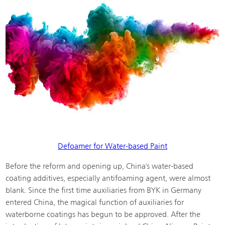
Defoamer for Water-based Paint
Before the reform and opening up, China's water-based
coating additives, especially antifoaming agent, were almost
blank. Since the first time auxiliaries from BYK in Germany
entered China, the magical function of auxiliaries for
waterborne coatings has begun to be approved. After the