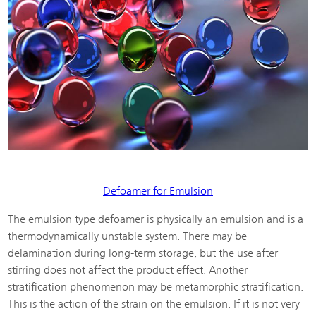
Defoamer for Emulsion
The emulsion type defoamer is physically an emulsion and is a
thermodynamically unstable system. There may be
delamination during long-term storage, but the use after
stirring does not affect the product effect. Another
stratification phenomenon may be metamorphic stratification.
This is the action of the strain on the emulsion. If it is not very