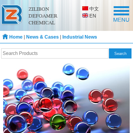
中文
ZILIBON
DEFOAMER
EN
CHEMICAL
Home
|
News & Cases
|
Industrial News