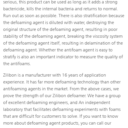
serious, this product can be used as long as it adds a strong
bactericide, kills the internal bacteria and returns to normal.
Run out as soon as possible. There is also stratification because
the defoaming agent is diluted with water, destroying the
original structure of the defoaming agent, resulting in poor
stability of the defoaming agent, breaking the viscosity system
of the defoaming agent itself, resulting in delamination of the
defoaming agent. Whether the antifoam agent is easy to
stratify is also an important indicator to measure the quality of
the antifoams.
Zilibon is a manufacturer with 16 years of application
experience. It has far more defoaming technology than other
antifoaming agents in the market. From the above cases, we
prove the strength of our Zilibon defoamer. We have a group
of excellent defoaming engineers, and An independent
laboratory that facilitates defoaming experiments with foams
that are difficult for customers to solve. If you want to know
more about defoaming agent products, you can call our