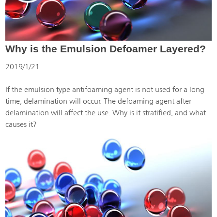
Why is the Emulsion Defoamer Layered?
2019/1/21
If the emulsion type antifoaming agent is not used for a long
time, delamination will occur. The defoaming agent after
delamination will affect the use. Why is it stratified, and what
causes it?