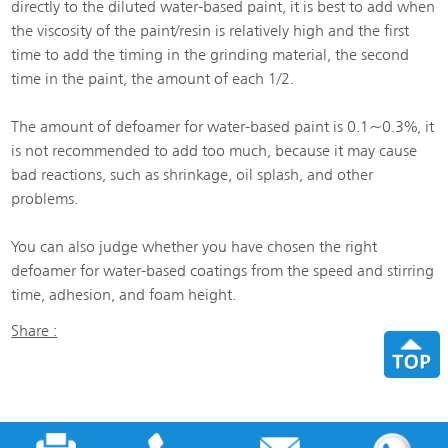
directly to the diluted water-based paint, it is best to add when
the viscosity of the paint/resin is relatively high and the first
time to add the timing in the grinding material, the second
time in the paint, the amount of each 1/2.
The amount of defoamer for water-based paint is 0.1~0.3%, it
is not recommended to add too much, because it may cause
bad reactions, such as shrinkage, oil splash, and other
problems.
You can also judge whether you have chosen the right
defoamer for water-based coatings from the speed and stirring
time, adhesion, and foam height.
Share :