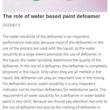
The role of water based paint defoamer
2023/4/13
The water solubility of the defoamer is an important
performance indicator, because most of the defoamers in the
use of the process are used with the liquid, so the water
solubility to a large extent promotes the use of defoamer. In
the liquid, the water solubility determines the quality of the
defoamer. In the use of a defoamer, the defoamer is completely
dissolved in the liquid. Only when they are all melted in the
liquid, the defoamer can play an important role in the mixing.
For defoamers alone, water solubility is a very important
indicator, not to mention defoamers for waterborne paint. The
requirement of water solubility for a defoamer in water based
paint is very strict. Because we should pay attention not only to
the use of defoamer but also to the melting of defoamer in