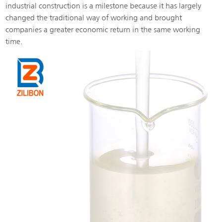
industrial construction is a milestone because it has largely
changed the traditional way of working and brought
companies a greater economic return in the same working
time.