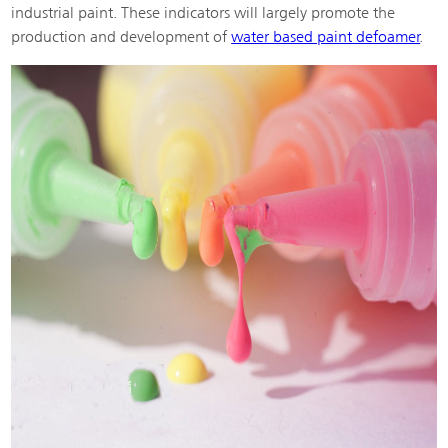
industrial paint. These indicators will largely promote the
production and development of
water based paint defoamer
.