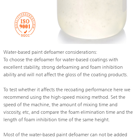
Water-based paint defoamer considerations:
To choose the defoamer for water-based coatings with
excellent stability, strong defoaming and foam inhibition
ability and will not affect the gloss of the coating products.
To test whether it affects the recoating performance here we
recommend using the high-speed mixing method. Set the
speed of the machine, the amount of mixing time and
viscosity, etc, and compare the foam elimination time and the
length of foam inhibition time of the same height.
Most of the water-based paint defoamer can not be added