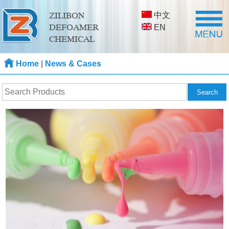
中文
ZILIBON
DEFOAMER
EN
CHEMICAL
Home
|
News & Cases