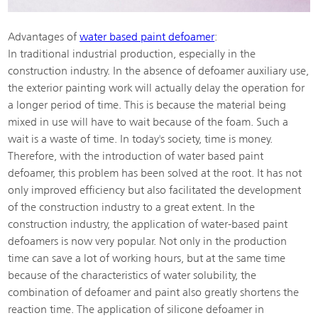
Advantages of
water based paint defoamer
:
In traditional industrial production, especially in the
construction industry. In the absence of defoamer auxiliary use,
the exterior painting work will actually delay the operation for
a longer period of time. This is because the material being
mixed in use will have to wait because of the foam. Such a
wait is a waste of time. In today's society, time is money.
Therefore, with the introduction of water based paint
defoamer, this problem has been solved at the root. It has not
only improved efficiency but also facilitated the development
of the construction industry to a great extent. In the
construction industry, the application of water-based paint
defoamers is now very popular. Not only in the production
time can save a lot of working hours, but at the same time
because of the characteristics of water solubility, the
combination of defoamer and paint also greatly shortens the
reaction time. The application of silicone defoamer in