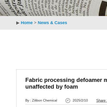
▶
Home
>
News & Cases
Fabric processing defoamer 
unaffected by foam
By : Zilibon Chemical
2025/2/10
Share 