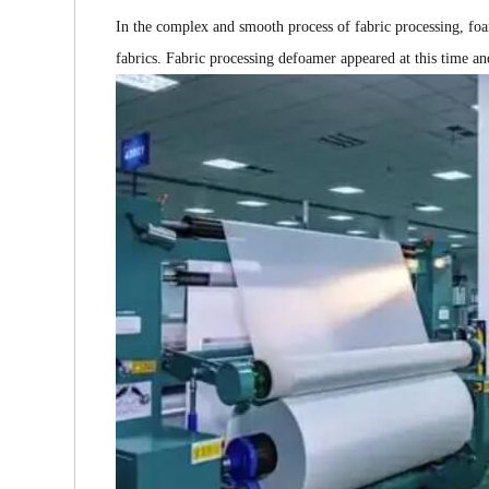
In the complex and smooth process of fabric processing, fo
fabrics. Fabric processing defoamer appeared at this time a