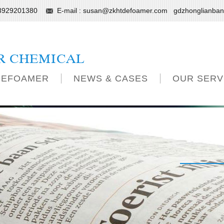
13929201380
E-mail :
susan@zkhtdefoamer.com
gdzhonglianba
R CHEMICAL
DEFOAMER
NEWS & CASES
OUR SERV