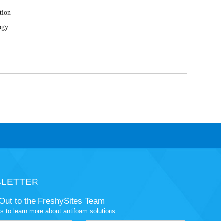
tion
ogy
LETTER
Out to the FreshySites Team
s to learn more about antifoam solutions