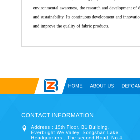
environmental awareness, the research and development of d
and sustainability. Its continuous development and innovati
and improve the quality of fabric products.
HOME
ABOUT US
DEFOA
CONTACT INFORMATION
Address : 19th Floor, B1 Building,
Everbright We Valley, Songshan Lake
Headquarters , The second Road, No.4,