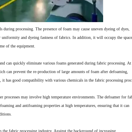
ls during processing. The presence of foam may cause uneven dyeing of dyes,
r uniformity and dyeing fastness of fabrics. In addition, it will occupy the spac
ume of the equipment.
and can quickly eliminate various foams generated during fabric processing. At
which can prevent the re-production of large amounts of foam after defoaming,
n, it has good compatibility with various chemicals in the fabric processing proc
ther processes may involve high temperature environments. The defoamer for fa
efoaming and antifoaming properties at high temperatures, ensuring that it can
ditions.
n the fabric processing industry. Against the background of increasing