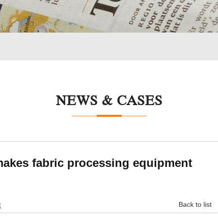
NEWS & CASES
makes fabric processing equipment
:
Back to list