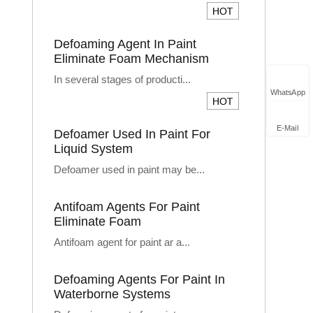
Defoaming Agent In Paint
Eliminate Foam Mechanism
In several stages of producti...
WhatsApp
E-Mail
Defoamer Used In Paint For
Liquid System
Defoamer used in paint may be...
Antifoam Agents For Paint
Eliminate Foam
Antifoam agent for paint ar a...
Defoaming Agents For Paint In
Waterborne Systems