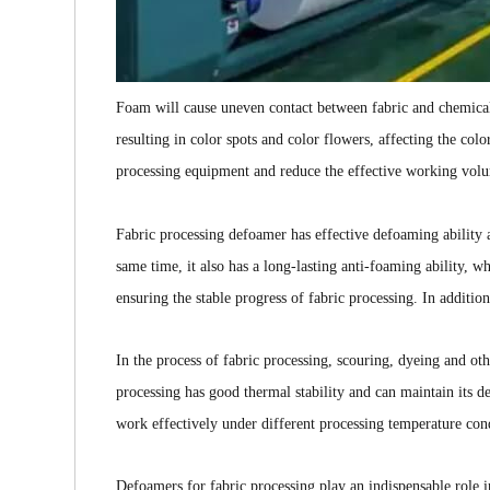
Foam will cause uneven contact between fabric and chemica
resulting in color spots and color flowers, affecting the colo
processing equipment and reduce the effective working vol
Fabric processing defoamer has effective defoaming ability 
same time, it also has a long-lasting anti-foaming ability, 
ensuring the stable progress of fabric processing. In additio
In the process of fabric processing, scouring, dyeing and o
processing has good thermal stability and can maintain its d
work effectively under different processing temperature con
Defoamers for fabric processing play an indispensable role i