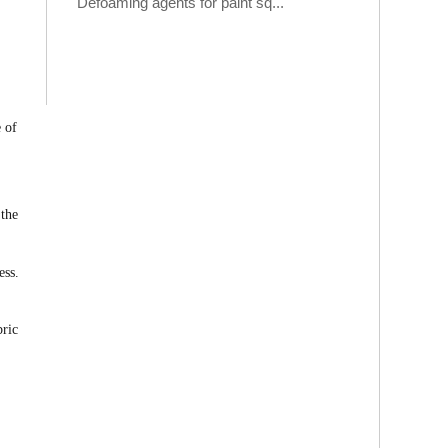
Defoaming agents for paint sq...
e of
 the
ess.
bric