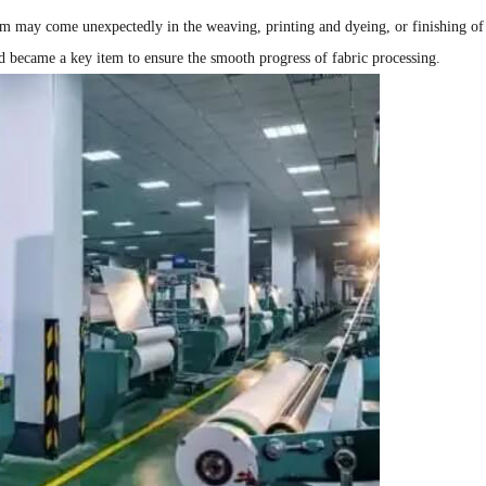
am may come unexpectedly in the weaving, printing and dyeing, or finishing of
nd became a key item to ensure the smooth progress of fabric processing.