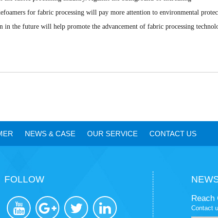
efoamers for fabric processing will pay more attention to environmental protec
on in the future will help promote the advancement of fabric processing technol
MER
NEWS
&
CASE
OUR SERVICE
CONTACT US
FOLLOW
NEWS
Reach 
Contact u