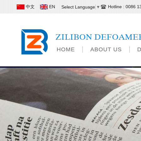
中文
EN
Hotline : 0086 
Select Language
▼
ZILIBON DEFOAME
HOME
ABOUT US