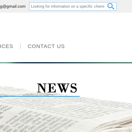
ng@gmail.com
ICES
CONTACT US