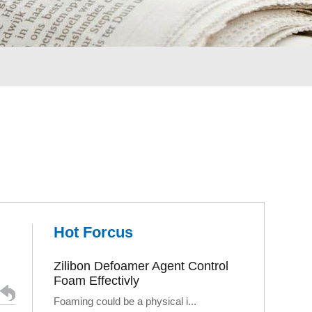
Hot Forcus
Zilibon Defoamer Agent Control
Foam Effectivly
Foaming could be a physical i...