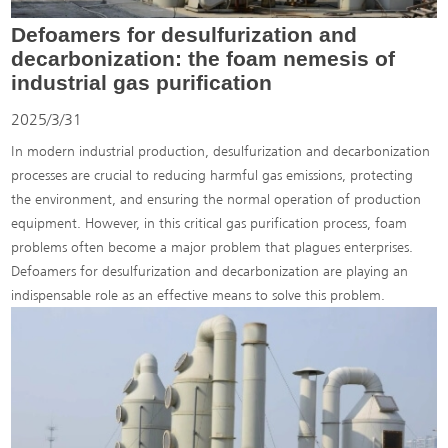
Defoamers for desulfurization and
decarbonization: the foam nemesis of
industrial gas purification
2025/3/31
In modern industrial production, desulfurization and decarbonization
processes are crucial to reducing harmful gas emissions, protecting
the environment, and ensuring the normal operation of production
equipment. However, in this critical gas purification process, foam
problems often become a major problem that plagues enterprises.
Defoamers for desulfurization and decarbonization are playing an
indispensable role as an effective means to solve this problem.