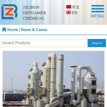
中文
ZILIBON
DEFOAMER
EN
CHEMICAL
Home
|
News & Cases