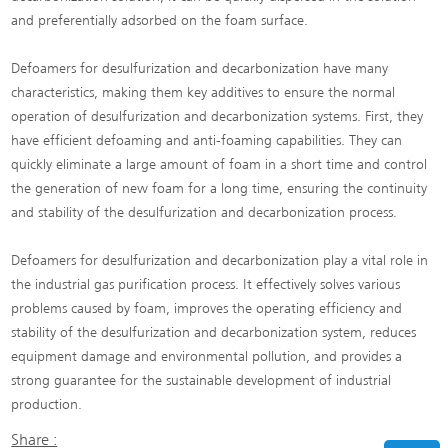
and preferentially adsorbed on the foam surface.
Defoamers for desulfurization and decarbonization have many
characteristics, making them key additives to ensure the normal
operation of desulfurization and decarbonization systems. First, they
have efficient defoaming and anti-foaming capabilities. They can
quickly eliminate a large amount of foam in a short time and control
the generation of new foam for a long time, ensuring the continuity
and stability of the desulfurization and decarbonization process.
Defoamers for desulfurization and decarbonization play a vital role in
the industrial gas purification process. It effectively solves various
problems caused by foam, improves the operating efficiency and
stability of the desulfurization and decarbonization system, reduces
equipment damage and environmental pollution, and provides a
strong guarantee for the sustainable development of industrial
production.
Share :