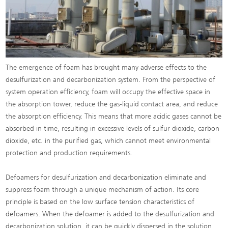
The emergence of foam has brought many adverse effects to the
desulfurization and decarbonization system. From the perspective of
system operation efficiency, foam will occupy the effective space in
the absorption tower, reduce the gas-liquid contact area, and reduce
the absorption efficiency. This means that more acidic gases cannot be
absorbed in time, resulting in excessive levels of sulfur dioxide, carbon
dioxide, etc. in the purified gas, which cannot meet environmental
protection and production requirements.
Defoamers for desulfurization and decarbonization eliminate and
suppress foam through a unique mechanism of action. Its core
principle is based on the low surface tension characteristics of
defoamers. When the defoamer is added to the desulfurization and
decarbonization solution, it can be quickly dispersed in the solution