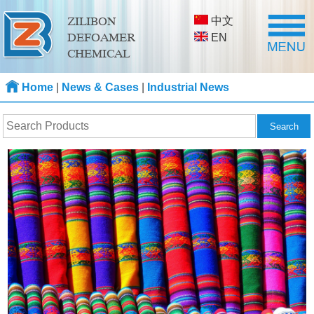
中文
ZILIBON
DEFOAMER
EN
CHEMICAL
Home
|
News & Cases
|
Industrial News