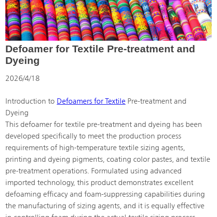
Defoamer for Textile Pre-treatment and
Dyeing
2026/4/18
Introduction to
Defoamers for Textile
Pre-treatment and
Dyeing
This defoamer for textile pre-treatment and dyeing has been
developed specifically to meet the production process
requirements of high-temperature textile sizing agents,
printing and dyeing pigments, coating color pastes, and textile
pre-treatment operations. Formulated using advanced
imported technology, this product demonstrates excellent
defoaming efficacy and foam-suppressing capabilities during
the manufacturing of sizing agents, and it is equally effective