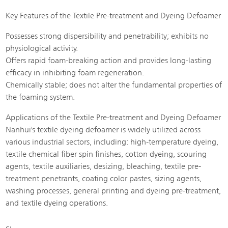
Key Features of the Textile Pre-treatment and Dyeing Defoamer
Possesses strong dispersibility and penetrability; exhibits no
physiological activity.
Offers rapid foam-breaking action and provides long-lasting
efficacy in inhibiting foam regeneration.
Chemically stable; does not alter the fundamental properties of
the foaming system.
Applications of the Textile Pre-treatment and Dyeing Defoamer
Nanhui's textile dyeing defoamer is widely utilized across
various industrial sectors, including: high-temperature dyeing,
textile chemical fiber spin finishes, cotton dyeing, scouring
agents, textile auxiliaries, desizing, bleaching, textile pre-
treatment penetrants, coating color pastes, sizing agents,
washing processes, general printing and dyeing pre-treatment,
and textile dyeing operations.