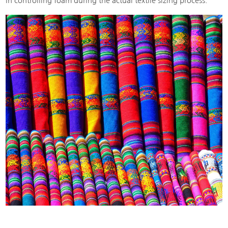
in controlling foam during the actual textile sizing process.