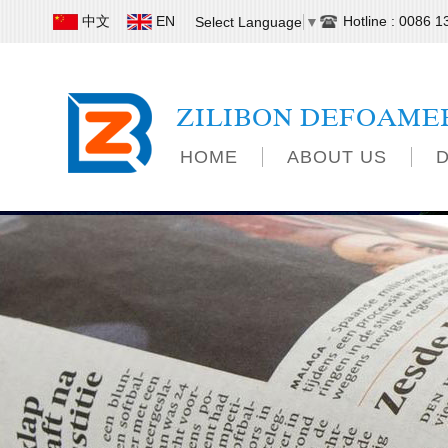
中文
EN
Hotline : 0086 
Select Language
▼
ZILIBON DEFOAME
HOME
ABOUT US