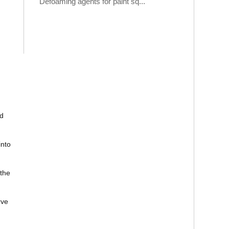
Defoaming agents for paint sq...
ad
into
the
rve