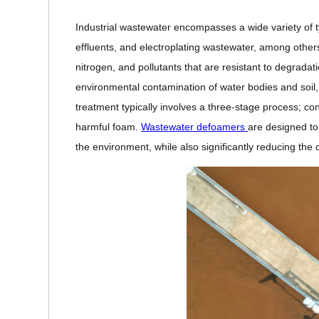
Industrial wastewater encompasses a wide variety of 
effluents, and electroplating wastewater, among othe
nitrogen, and pollutants that are resistant to degradat
environmental contamination of water bodies and soi
treatment typically involves a three-stage process; co
harmful foam.
Wastewater defoamers
are designed to 
the environment, while also significantly reducing the