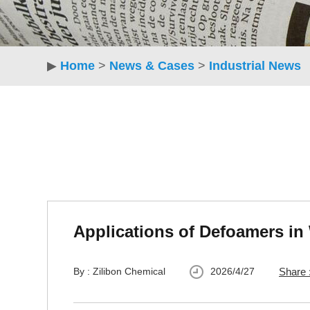
▶
Home
>
News & Cases
>
Industrial News
Applications of Defoamers in
By : Zilibon Chemical
2026/4/27
Share 