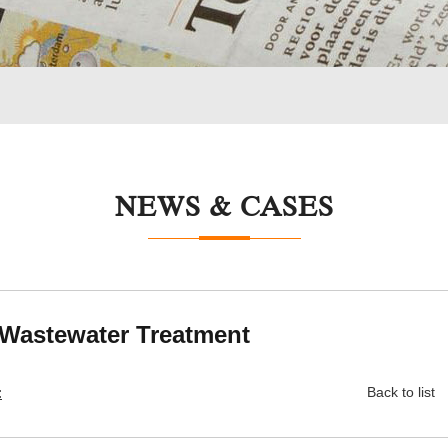
NEWS & CASES
 Wastewater Treatment
:
Back to list