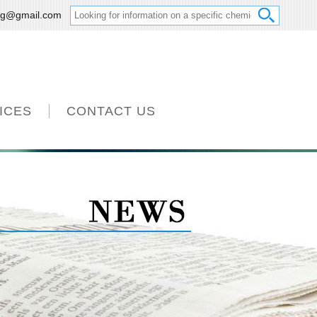
ng@gmail.com
ICES
CONTACT US