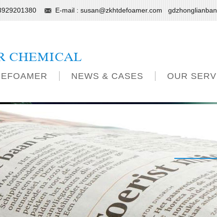
13929201380
E-mail :
susan@zkhtdefoamer.com
gdzhonglianba
R CHEMICAL
DEFOAMER
NEWS & CASES
OUR SERV