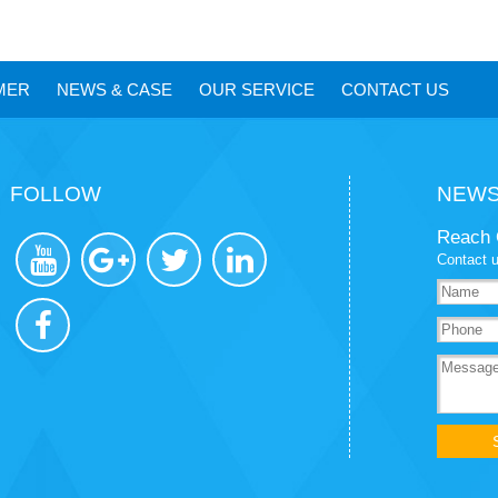
MER
NEWS
&
CASE
OUR SERVICE
CONTACT US
FOLLOW
NEWS
Reach 
Contact u