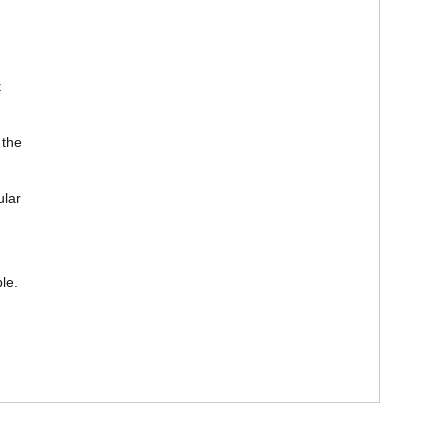
t
 the
ular
le.