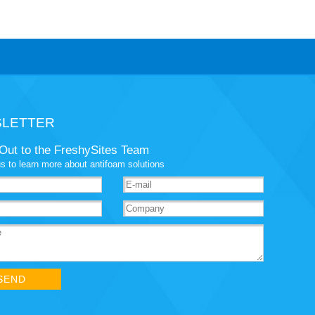
LETTER
Out to the FreshySites Team
s to learn more about antifoam solutions