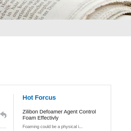
Hot Forcus
Zilibon Defoamer Agent Control
Foam Effectivly
Foaming could be a physical i...