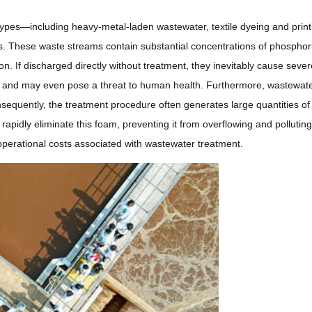
types—including heavy-metal-laden wastewater, textile dyeing and print
rs. These waste streams contain substantial concentrations of phosphor
ion. If discharged directly without treatment, they inevitably cause sever
l, and may even pose a threat to human health. Furthermore, wastewat
nsequently, the treatment procedure often generates large quantities of
rapidly eliminate this foam, preventing it from overflowing and polluting
 operational costs associated with wastewater treatment.