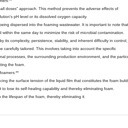
mers:**
all doses" approach. This method prevents the adverse effects of
tion's pH level or its dissolved oxygen capacity.
being dispersed into the foaming wastewater. It is important to note tha
 within the same day to minimize the risk of microbial contamination.
ts complexity, persistence, stability, and inherent difficulty in control,
arefully tailored. This involves taking into account the specific
ional processes, the surrounding production environment, and the partic
ting the foam.
foamers:**
ng the surface tension of the liquid film that constitutes the foam bubb
 it to lose its self-healing capability and thereby eliminating foam.
n the lifespan of the foam, thereby eliminating it.