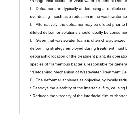
**Usage Instructions for Wastewater Treatment Defoa
 Defoamers are typically added using a "multiple sm
overdosing—such as a reduction in the wastewater solu
 Alternatively, the defoamer may be diluted prior to 
diluted defoamer solutions should ideally be consumed
 Given that wastewater foam is often characterized by i
defoaming strategy employed during treatment must be c
geographic location of the treatment plant, its operat
species of filamentous bacteria responsible for genera
**Defoaming Mechanism of Wastewater Treatment De
 The defoamer achieves its objective by locally reduci
• Destroys the elasticity of the interfacial film, causing
• Reduces the viscosity of the interfacial film to shorte