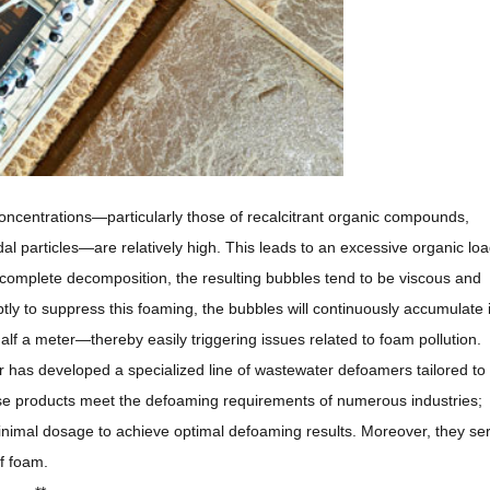
concentrations—particularly those of recalcitrant organic compounds,
dal particles—are relatively high. This leads to an excessive organic lo
omplete decomposition, the resulting bubbles tend to be viscous and
ptly to suppress this foaming, the bubbles will continuously accumulate 
lf a meter—thereby easily triggering issues related to foam pollution.
s developed a specialized line of wastewater defoamers tailored to 
hese products meet the defoaming requirements of numerous industries;
 minimal dosage to achieve optimal defoaming results. Moreover, they se
of foam.