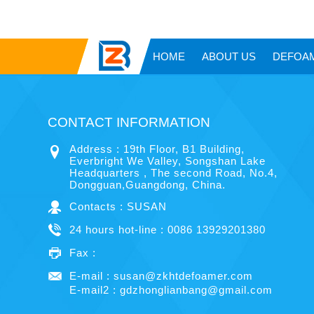
HOME
ABOUT US
DEFOA
CONTACT INFORMATION
Address : 19th Floor, B1 Building,
Everbright We Valley, Songshan Lake
Headquarters , The second Road, No.4,
Dongguan,Guangdong, China.
Contacts : SUSAN
24 hours hot-line : 0086 13929201380
Fax :
E-mail :
susan@zkhtdefoamer.com
E-mail2 :
gdzhonglianbang@gmail.com