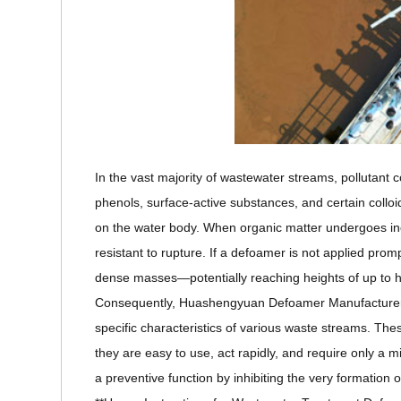
In the vast majority of wastewater streams, pollutant 
phenols, surface-active substances, and certain colloi
on the water body. When organic matter undergoes inc
resistant to rupture. If a defoamer is not applied prom
dense masses—potentially reaching heights of up to ha
Consequently, Huashengyuan Defoamer Manufacturer ha
specific characteristics of various waste streams. T
they are easy to use, act rapidly, and require only a
a preventive function by inhibiting the very formation 