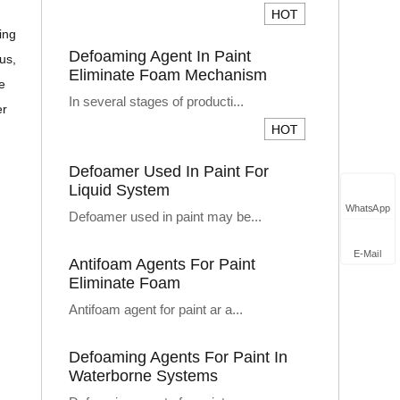
ing
Defoaming Agent In Paint
us,
Eliminate Foam Mechanism
e
In several stages of producti...
er
Defoamer Used In Paint For
Liquid System
WhatsApp
Defoamer used in paint may be...
E-Mail
Antifoam Agents For Paint
Eliminate Foam
Antifoam agent for paint ar a...
Defoaming Agents For Paint In
Waterborne Systems