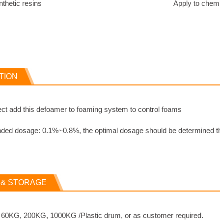
to synthetic resins
Apply to chemi
TION
ct add this defoamer to foaming system to control foams
d dosage: 0.1%~0.8%, the optimal dosage should be determined thr
 & STORAGE
: 60KG, 200KG, 1000KG /Plastic drum, or as customer required.