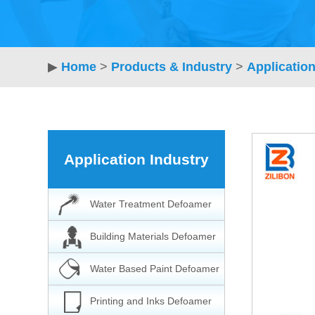
▶
Home
>
Products & Industry
>
Application
Application Industry
Water Treatment Defoamer
Building Materials Defoamer
Water Based Paint Defoamer
Printing and Inks Defoamer