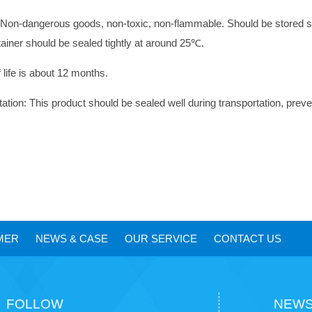
 Non-dangerous goods, non-toxic, non-flammable. Should be stored sea
tainer should be sealed tightly at around 25
℃
.
 life is about 12 months.
tation: This product should be sealed well during transportation, preve
MER
NEWS
&
CASE
OUR SERVICE
CONTACT US
FOLLOW
NEWS