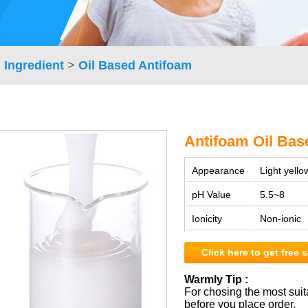
 Ingredient
>
Oil Based Antifoam
Antifoam Oil Bas
Appearance
Light yellow
pH Value
5.5~8
Ionicity
Non-ionic
Click here to get free
Warmly Tip :
For chosing the most suit
before you place order.