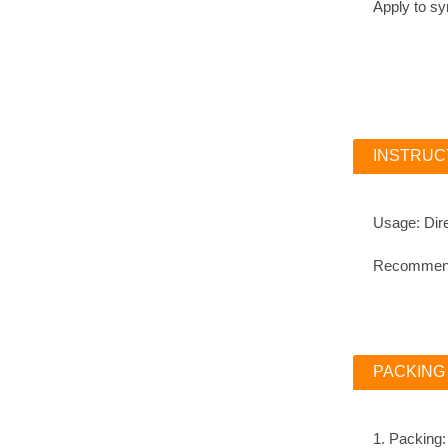
Apply 
INSTRUC
Usage: Dire
Recommende
PACKING
1. Packing