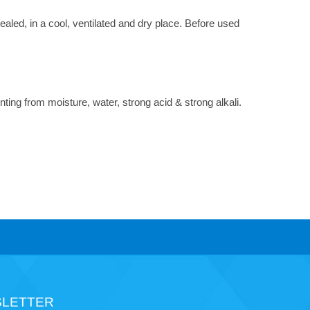
led, in a cool, ventilated and dry place. Before used
nting from moisture, water, strong acid & strong alkali.
LETTER