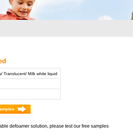
ed
/ Translucent/ Milk white liquid
 samples
able defoamer solution, please test our free samples