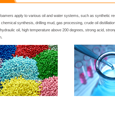
foamers apply to various oil and water systems, such as synthetic re
 chemical synthesis, drilling mud, gas processing, crude oil distillati
, hydraulic oil, high temperature above 200 degrees, strong acid, stro
n.