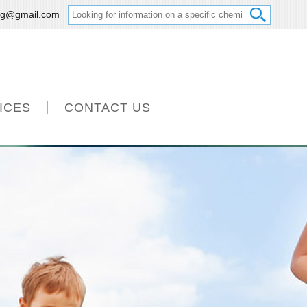
ng@gmail.com
ICES
CONTACT US