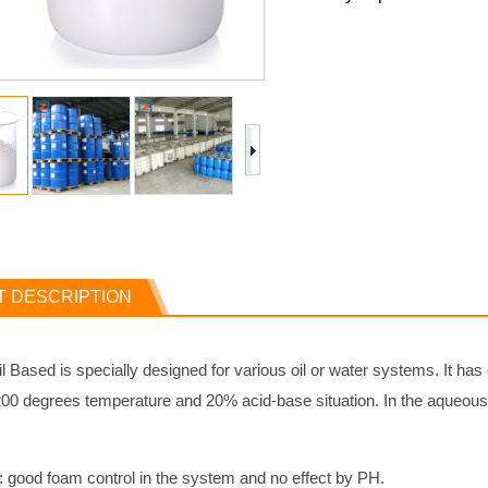
 DESCRIPTION
l Based is specially designed for various oil or water systems. It has
00 degrees temperature and 20% acid-base situation. In the aqueous s
: good foam control in the system and no effect by PH.