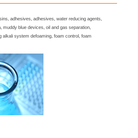
sins, adhesives, adhesives, water reducing agents,
on, muddy blue devices, oil and gas separation,
ng alkali system defoaming, foam control, foam