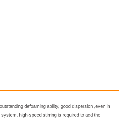
 outstanding defoaming ability, good dispersion ,even in
ystem, high-speed stirring is required to add the