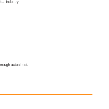
cal industry
ough actual test.