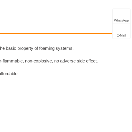
WhatsApp
E-Mail
 the basic property of foaming systems.
n-flammable, non-explosive, no adverse side effect.
affordable.