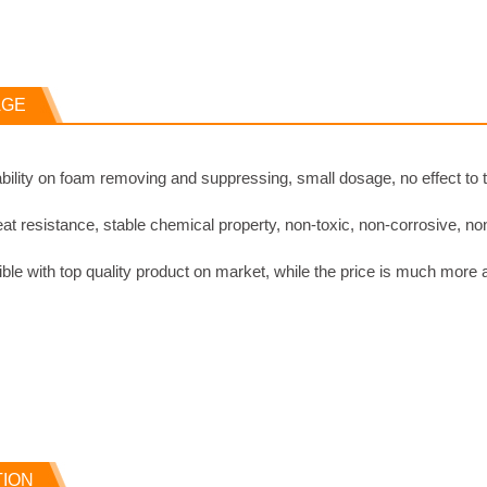
AGE
ability on foam removing and suppressing, small dosage, no effect to
t resistance, stable chemical property, non-toxic, non-corrosive, no
le with top quality product on market, while the price is much more 
TION