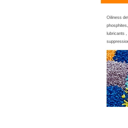
Oiliness de
phosphites,
lubricants 
suppressio