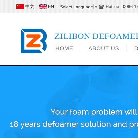
中文
EN
Hotline : 0086 
Select Language
▼
ZILIBON DEFOAME
HOME
ABOUT US
Your foam problem will
18 years defoamer solution and p