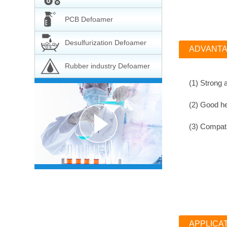
PCB Defoamer
Desulfurization Defoamer
ADVANT
Rubber industry Defoamer
(1) Strong 
(2)
Good hea
(3)
Compatib
APPLICA