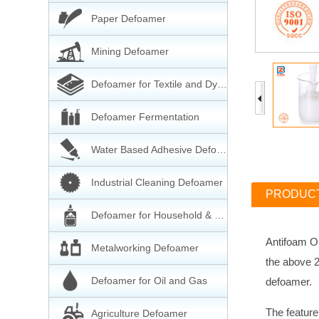
Paper Defoamer
Mining Defoamer
Defoamer for Textile and Dyeing
Defoamer Fermentation
Water Based Adhesive Defoamer
Industrial Cleaning Defoamer
PRODUCT
Defoamer for Household & Cleaning
Antifoam Oi
Metalworking Defoamer
the above 2
Defoamer for Oil and Gas
defoamer.
The feature
Agriculture Defoamer