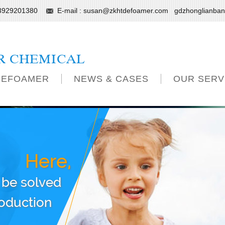
13929201380
E-mail :
susan@zkhtdefoamer.com
gdzhonglianba
R CHEMICAL
DEFOAMER
NEWS & CASES
OUR SERV
Here,
 be solved
roduction