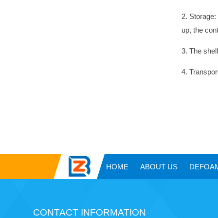
2. Storage:
up, the con
3. The shelf
4. Transpor
HOME
ABOUT US
DEFOA
CONTACT INFORMATION