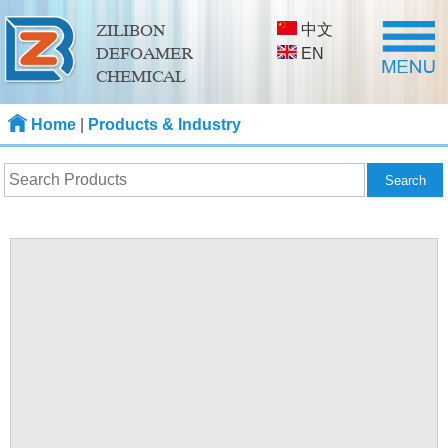
中文
ZILIBON
DEFOAMER
EN
CHEMICAL
Home
|
Products & Industry