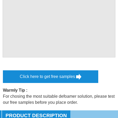
Click here to get free samples
Warmly Tip :
For chosing the most suitable defoamer solution, please test
our free samples before you place order.
PRODUCT DESCRIPTION