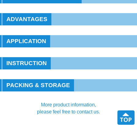
ADVANTAGES
APPLICATION
INSTRUCTION
PACKING & STORAGE
More product information,
please feel free to contact us.