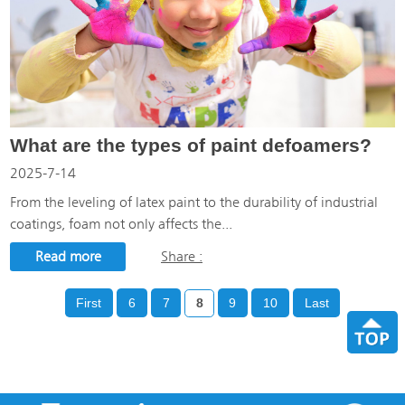
What are the types of paint defoamers?
2025-7-14
From the leveling of latex paint to the durability of industrial
coatings, foam not only affects the...
Read more
Share :
First
6
7
8
9
10
Last