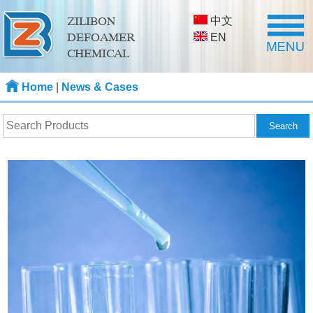
中文
ZILIBON
DEFOAMER
EN
CHEMICAL
Home
|
News & Cases