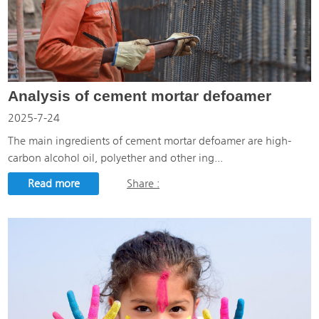
Analysis of cement mortar defoamer
2025-7-24
The main ingredients of cement mortar defoamer are high-
carbon alcohol oil, polyether and other ing...
Read more
Share :