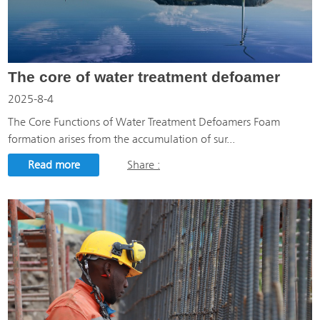
The core of water treatment defoamer
2025-8-4
The Core Functions of Water Treatment Defoamers Foam
formation arises from the accumulation of sur...
Read more
Share :