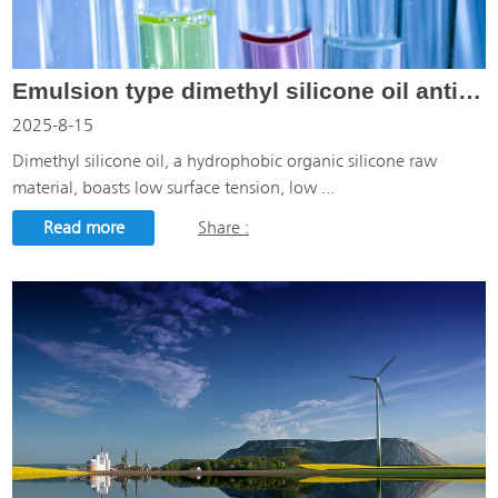
Emulsion type dimethyl silicone oil anti-foaming agent
2025-8-15
Dimethyl silicone oil, a hydrophobic organic silicone raw
material, boasts low surface tension, low ...
Read more
Share :