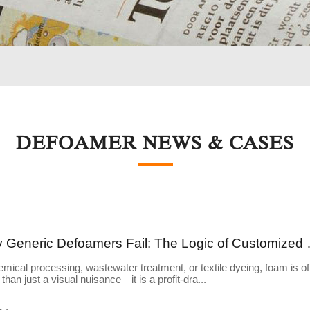
DEFOAMER NEWS & CASES
Why Generic Defoame
emical processing, wastewater treatment, or textile dyeing, foam is of
than just a visual nuisance—it is a profit-dra...