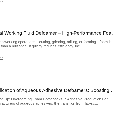
 :
Metal Working Fluid Defoame
talworking operations—cutting, grinding, milling, or forming—foam is
than a nuisance. It quietly reduces efficiency, inc...
 :
Application of Aqueous Adhesive Defoamer
ng Up: Overcoming Foam Bottlenecks in Adhesive Production.For
acturers of aqueous adhesives, the transition from lab-sc...