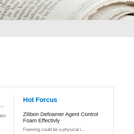
Hot Forcus
rs Fail: The Logic of Customized Foam Control Solutions
Zilibon Defoamer Agent Control
ten
Foam Effectivly
Foaming could be a physical i...