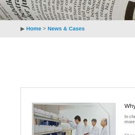
▶
Home
>
News & Cases
In ch
more 