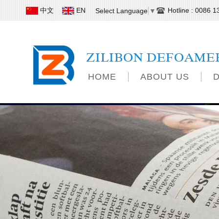
中文
EN
Hotline : 0086 
Select Language
▼
ZILIBON DEFOAME
HOME
ABOUT US