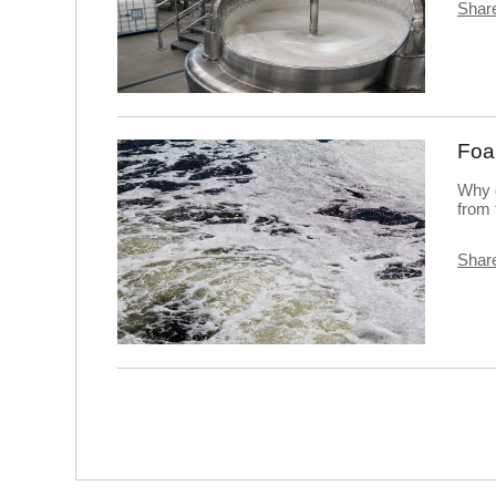
Share
Foa
Why 
from 
Share