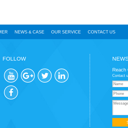
MER
NEWS
&
CASE
OUR SERVICE
CONTACT US
FOLLOW
NEWS
Reach 
Contact u