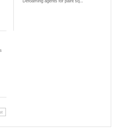
Defoaming agents for paint sq...
s
st