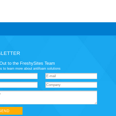
LETTER
Out to the FreshySites Team
s to learn more about antifoam solutions