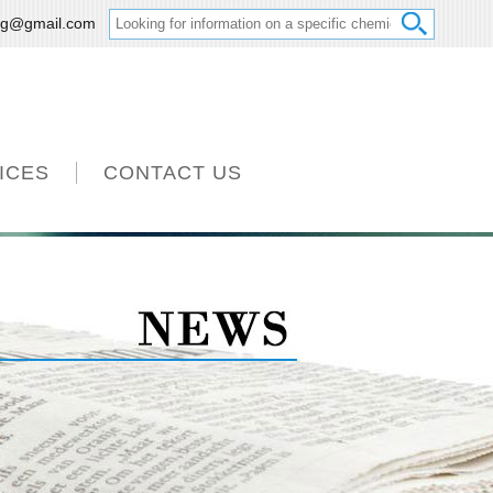
ng@gmail.com
ICES
CONTACT US