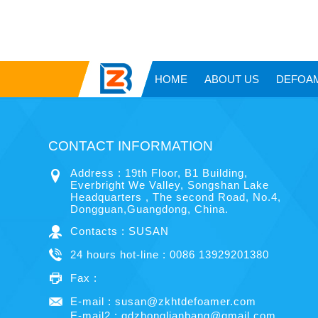
HOME
ABOUT US
DEFOA
CONTACT INFORMATION
Address : 19th Floor, B1 Building,
Everbright We Valley, Songshan Lake
Headquarters , The second Road, No.4,
Dongguan,Guangdong, China.
Contacts : SUSAN
24 hours hot-line : 0086 13929201380
Fax :
E-mail :
susan@zkhtdefoamer.com
E-mail2 :
gdzhonglianbang@gmail.com