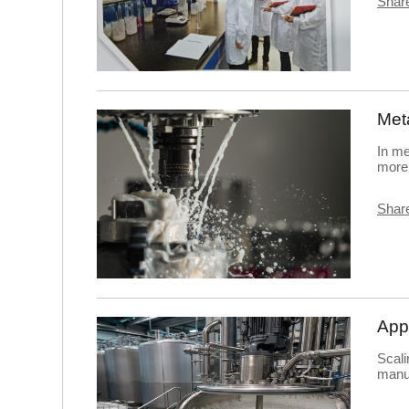
Share
In me
more 
Share
Scali
manuf