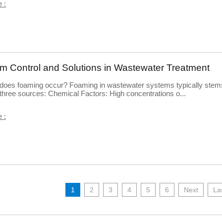
 :
m Control and Solutions in Wastewater Treatment
does foaming occur? Foaming in wastewater systems typically stem
three sources: Chemical Factors: High concentrations o...
 :
1
2
3
4
5
6
Next
La