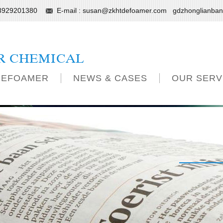
13929201380
E-mail :
susan@zkhtdefoamer.com
gdzhonglianba
R CHEMICAL
DEFOAMER
NEWS & CASES
OUR SERV