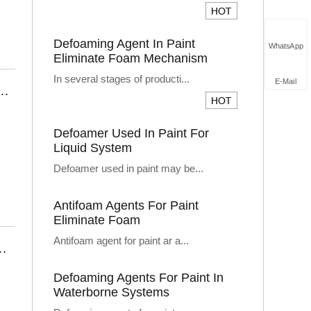
Defoaming Agent In Paint
WhatsApp
Eliminate Foam Mechanism
In several stages of producti...
E-Mail
r – High-Performance Foam Control for Precision Manufacturing
Defoamer Used In Paint For
Liquid System
Defoamer used in paint may be...
Antifoam Agents For Paint
Eliminate Foam
Antifoam agent for paint ar a...
s: Boosting Production Efficiency and Quality
Defoaming Agents For Paint In
Waterborne Systems