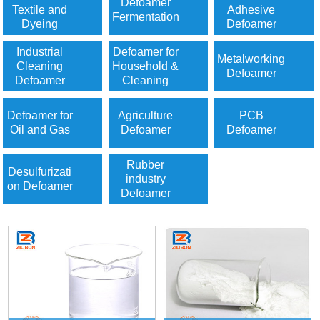
Defoamer
Textile and
Adhesive
Fermentation
Dyeing
Defoamer
Industrial
Defoamer for
Metalworking
Cleaning
Household &
Defoamer
Defoamer
Cleaning
Defoamer for
Agriculture
PCB
Oil and Gas
Defoamer
Defoamer
Rubber
Desulfurizati
industry
on Defoamer
Defoamer