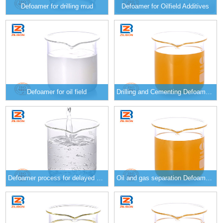
Defoamer for drilling mud
Defoamer for Oilfield Additives
Defoamer for oil field
Drilling and Cementing Defoamer E-290/E-291/E-292
Defoamer process for delayed coking E-257/E-258/E-259
Oil and gas separation Defoamer E-260/E-261/E-262