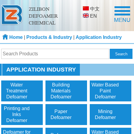
中文
ZILIBON
DEFOAMER
EN
CHEMICAL
Home
|
Products & Industry
|
Application Industry
APPLICATION INDUSTRY
Water
Building
Water Based
Treatment
Materials
Paint
Defoamer
Defoamer
Defoamer
Printing and
Paper
Mining
Inks
Defoamer
Defoamer
Defoamer
Defoamer for
Water Based