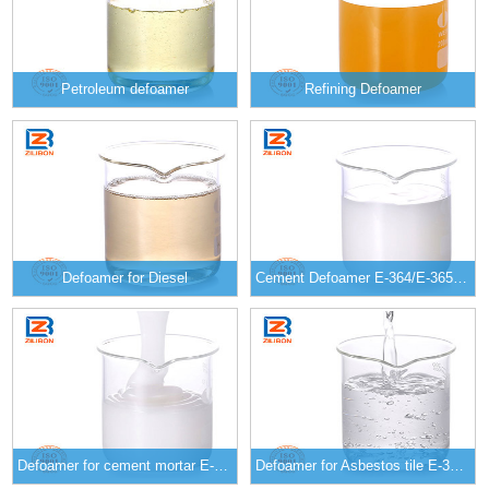
Petroleum defoamer
Refining Defoamer
Defoamer for Diesel
Cement Defoamer E-364/E-365/E-366
Defoamer for cement mortar E-357/E-358/E-359
Defoamer for Asbestos tile E-349/E-350/E-351