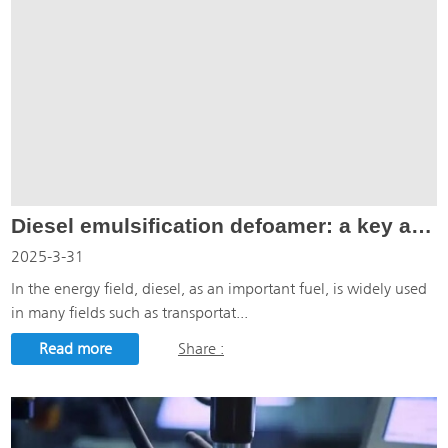
Diesel emulsification defoamer: a key additive to solve the diesel emulsification problem
2025-3-31
In the energy field, diesel, as an important fuel, is widely used
in many fields such as transportat...
Read more
Share :