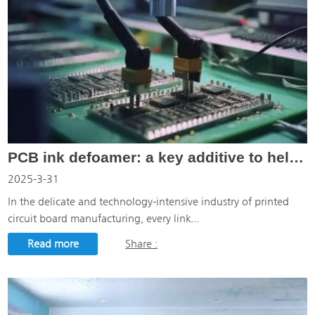
PCB ink defoamer: a key additive to help printed circuit board manufacturing
2025-3-31
In the delicate and technology-intensive industry of printed
circuit board manufacturing, every link...
Read more
Share :