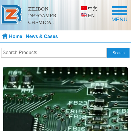
中文
ZILIBON
DEFOAMER
EN
CHEMICAL
Home
|
News & Cases