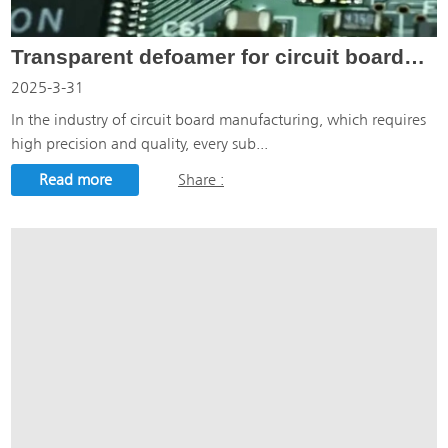
Transparent defoamer for circuit boards: the defoaming guard for circuit board manufacturing
2025-3-31
In the industry of circuit board manufacturing, which requires
high precision and quality, every sub...
Read more
Share :