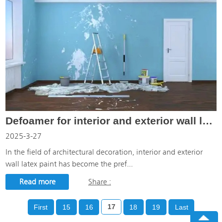
Defoamer for interior and exterior wall latex paint: the hero behind the creation of bubble-free wal
2025-3-27
In the field of architectural decoration, interior and exterior
wall latex paint has become the pref...
Read more
Share :
First
15
16
17
18
19
Last