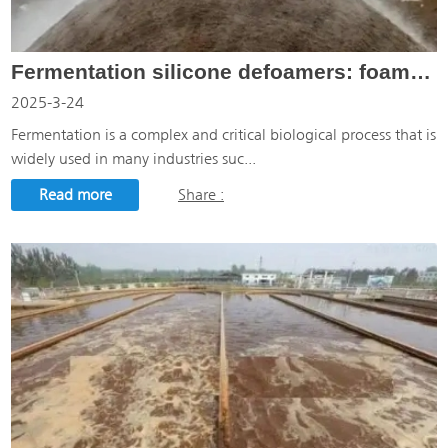
Fermentation silicone defoamers: foam solutions for the fermentation industry
2025-3-24
Fermentation is a complex and critical biological process that is
widely used in many industries suc...
Read more
Share :