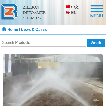
中文
ZILIBON
DEFOAMER
EN
CHEMICAL
Home
|
News & Cases