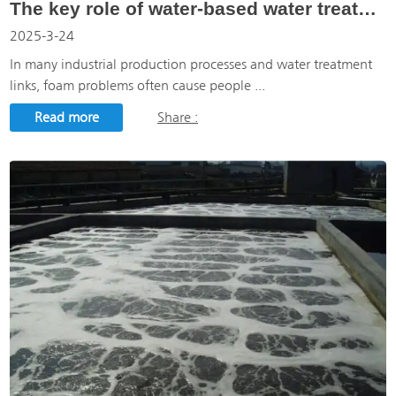
The key role of water-based water treatment defoamer in water treatment process
2025-3-24
In many industrial production processes and water treatment
links, foam problems often cause people ...
Read more
Share :