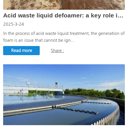
Acid waste liquid defoamer: a key role in acid waste liquid treatment
2025-3-24
In the process of acid waste liquid treatment, the generation of
foam is an issue that cannot be ign...
Read more
Share :