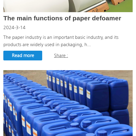
The main functions of paper defoamer
2024-3-14
The paper industry is an important basic industry, and its
products are widely used in packaging, h...
Read more
Share :