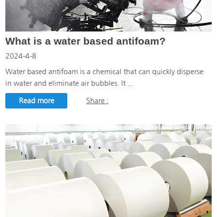
What is a water based antifoam?
2024-4-8
Water based antifoam is a chemical that can quickly disperse
in water and eliminate air bubbles. It ...
Read more
Share :