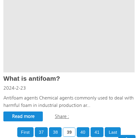
What is antifoam?
2024-2-23
Antifoam agents Chemical agents commonly used to deal with
harmful foam in industrial production ar...
Read more
Share :
First
37
38
39
40
41
Last