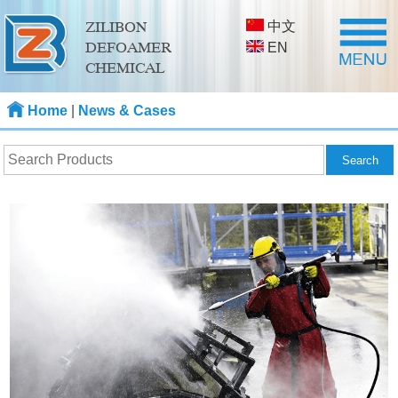
中文
ZILIBON
DEFOAMER
EN
CHEMICAL
Home
|
News & Cases