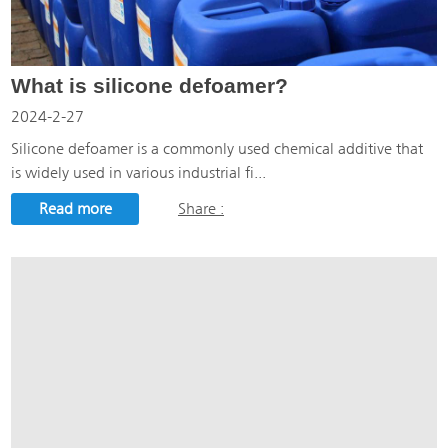
What is silicone defoamer?
2024-2-27
Silicone defoamer is a commonly used chemical additive that
is widely used in various industrial fi...
Read more
Share :