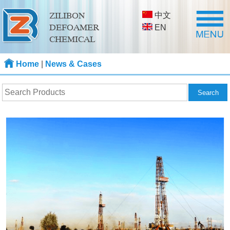
中文
ZILIBON
DEFOAMER
EN
CHEMICAL
Home
|
News & Cases