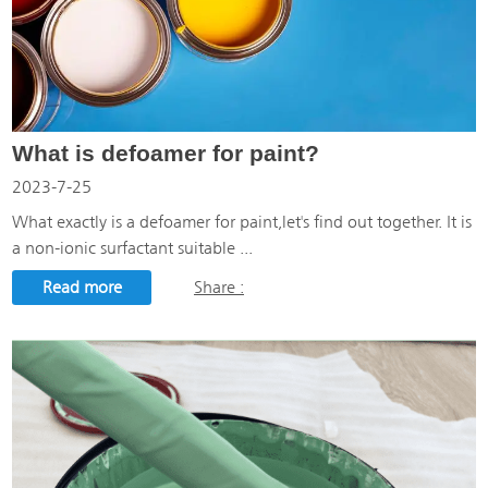
What is defoamer for paint?
2023-7-25
What exactly is a defoamer for paint,let's find out together. It is
a non-ionic surfactant suitable ...
Read more
Share :