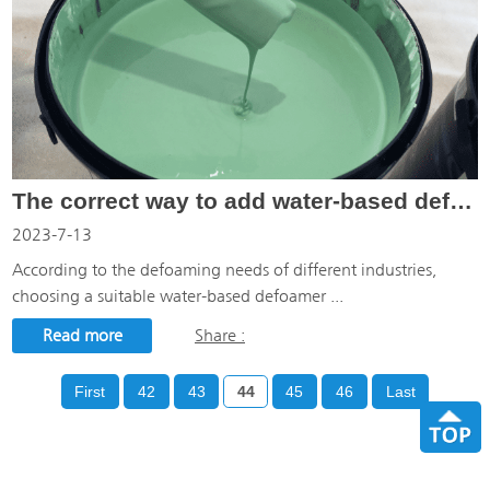
The correct way to add water-based defoamer
2023-7-13
According to the defoaming needs of different industries,
choosing a suitable water-based defoamer ...
Read more
Share :
First
42
43
44
45
46
Last