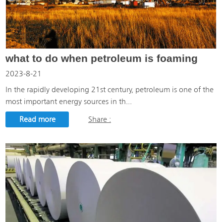
what to do when petroleum is foaming
2023-8-21
In the rapidly developing 21st century, petroleum is one of the
most important energy sources in th...
Read more
Share :