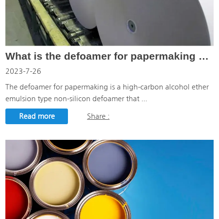
What is the defoamer for papermaking used for?
2023-7-26
The defoamer for papermaking is a high-carbon alcohol ether
emulsion type non-silicon defoamer that ...
Read more
Share :