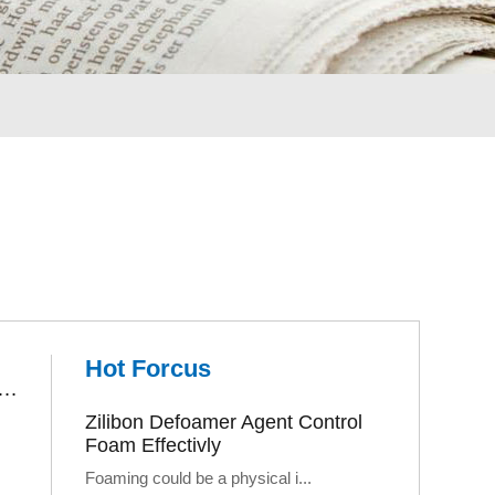
Hot Forcus
r Treatment Defoamer Let Us Enjoy A Better Environment
Zilibon Defoamer Agent Control
Foam Effectivly
Foaming could be a physical i...