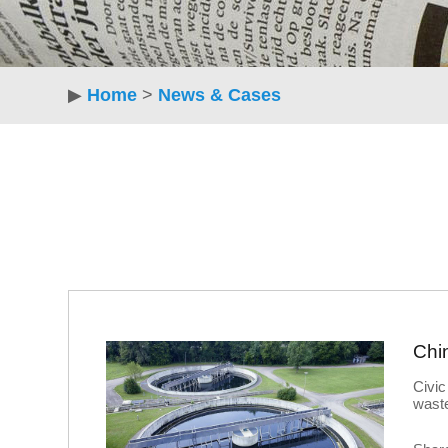
▶
Home
>
News & Cases
Civic
waste