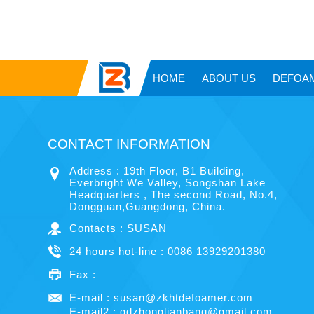
HOME
ABOUT US
DEFOA
CONTACT INFORMATION
Address : 19th Floor, B1 Building,
Everbright We Valley, Songshan Lake
Headquarters , The second Road, No.4,
Dongguan,Guangdong, China.
Contacts : SUSAN
24 hours hot-line : 0086 13929201380
Fax :
E-mail :
susan@zkhtdefoamer.com
E-mail2 :
gdzhonglianbang@gmail.com