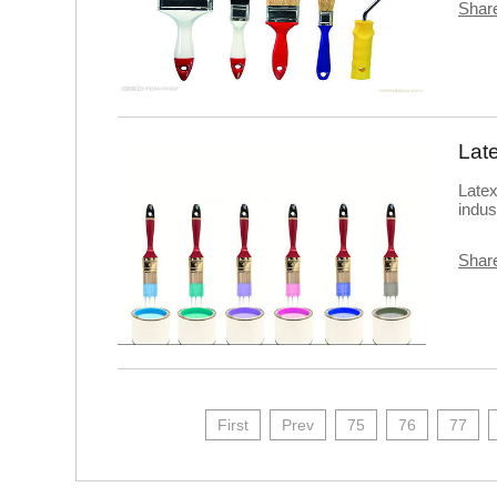
Share
Latex
indus
Share
First
Prev
75
76
77