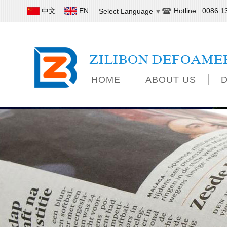
中文
EN
Hotline : 0086 
Select Language
▼
ZILIBON DEFOAME
HOME
ABOUT US