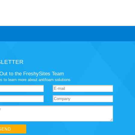
LETTER
Out to the FreshySites Team
s to learn more about antifoam solutions