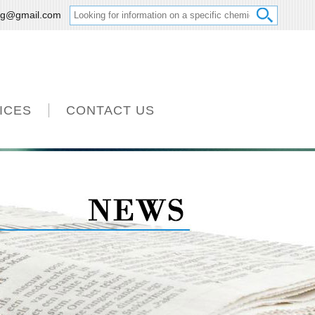
ng@gmail.com
ICES
CONTACT US