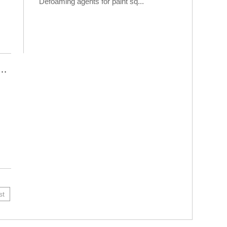
Defoaming agents for paint sq...
Is An Indispensable Chemical Additive In The Construction Industry
st