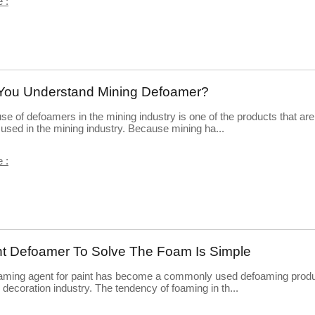
 :
You Understand Mining Defoamer?
se of defoamers in the mining industry is one of the products that are
 used in the mining industry. Because mining ha...
 :
nt Defoamer To Solve The Foam Is Simple
aming agent for paint has become a commonly used defoaming prod
e decoration industry. The tendency of foaming in th...