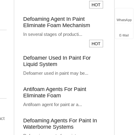
Defoaming Agent In Paint
WhatsApp
Eliminate Foam Mechanism
In several stages of producti...
E-Mail
Defoamer Used In Paint For
Liquid System
Defoamer used in paint may be...
Antifoam Agents For Paint
Eliminate Foam
Antifoam agent for paint ar a...
uct
Defoaming Agents For Paint In
Waterborne Systems