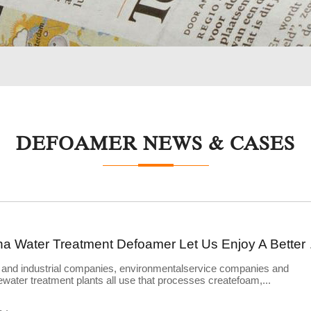
DEFOAMER NEWS & CASES
China Wate
 and industrial companies, environmentalservice companies and
water treatment plants all use that processes createfoam,...