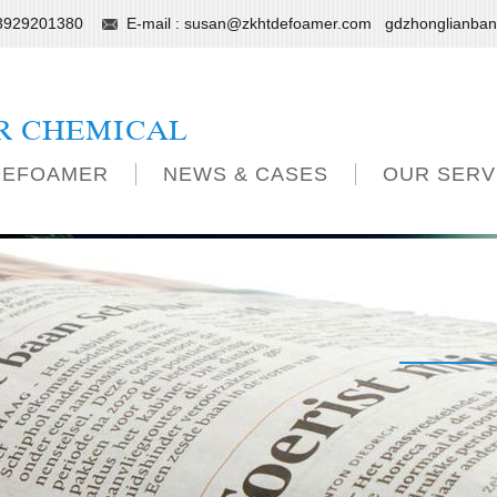
13929201380
E-mail :
susan@zkhtdefoamer.com
gdzhonglianba
R CHEMICAL
DEFOAMER
NEWS & CASES
OUR SERV