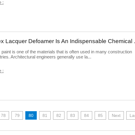
 :
Latex Lacquer Defoamer 
 paint is one of the materials that is often used in many construction
tries. Architectural engineers generally use la...
 :
78
79
80
81
82
83
84
85
Next
La