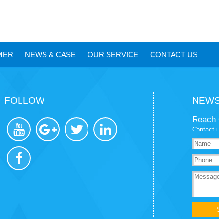
MER
NEWS
&
CASE
OUR SERVICE
CONTACT US
FOLLOW
NEWS
Reach 
Contact u