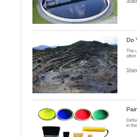
Share
Do 
The u
often
Share
Pai
Defo
in th