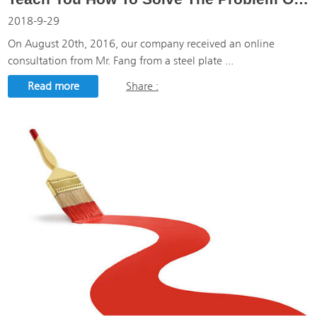
2018-9-29
On August 20th, 2016, our company received an online
consultation from Mr. Fang from a steel plate ...
Read more
Share :