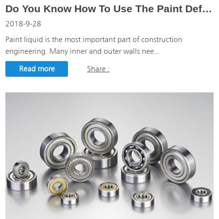
Do You Know How To Use The Paint Defoamer?
2018-9-28
Paint liquid is the most important part of construction
engineering. Many inner and outer walls nee...
Read more
Share :