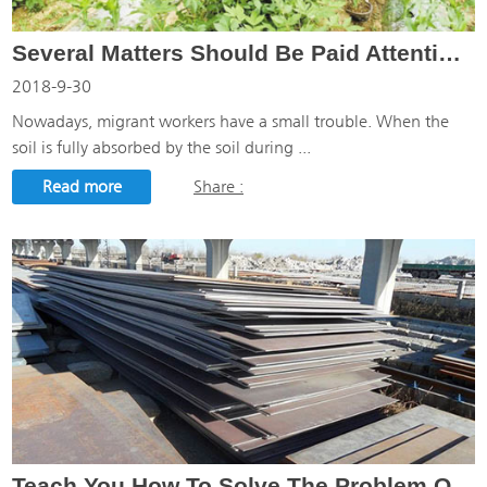
Several Matters Should Be Paid Attention To In Weeding Defoamer
2018-9-30
Nowadays, migrant workers have a small trouble. When the
soil is fully absorbed by the soil during ...
Read more
Share :
Teach You How To Solve The Problem Of Steel Sheet Processing