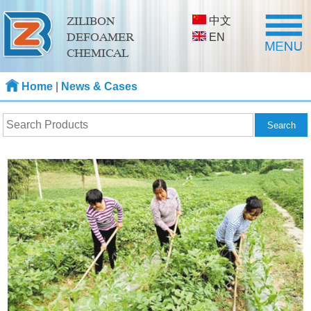
中文
ZILIBON
DEFOAMER
EN
CHEMICAL
Home
|
News & Cases