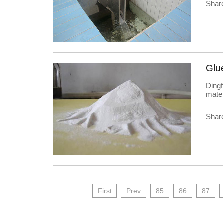
Share
Glu
Dingf
mater
Share
First
Prev
85
86
87