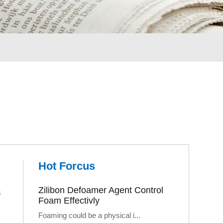
Hot Forcus
Zilibon Defoamer Agent Control
s
Foam Effectivly
Foaming could be a physical i...