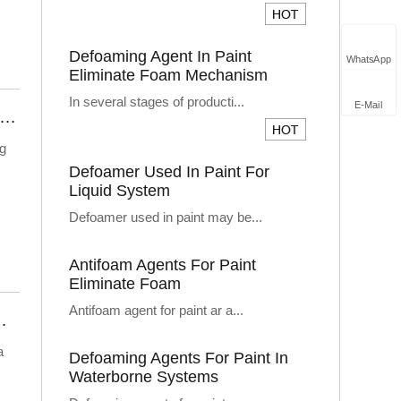
Defoaming Agent In Paint
WhatsApp
Eliminate Foam Mechanism
In several stages of producti...
E-Mail
 Does Industrial Cleaning Agent Defoamer Solve The Problem Of Foaming?
ng
Defoamer Used In Paint For
Liquid System
Defoamer used in paint may be...
Antifoam Agents For Paint
Eliminate Foam
Antifoam agent for paint ar a...
 Leachate Defoamer Solution
a
Defoaming Agents For Paint In
Waterborne Systems