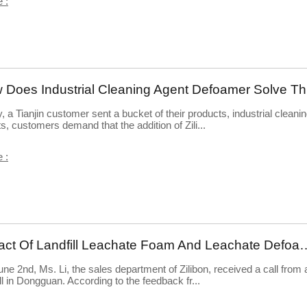
 :
How
, a Tianjin customer sent a bucket of their products, industrial cleani
s, customers demand that the addition of Zili...
 :
Impact Of Landfill Leachate Foam And
ne 2nd, Ms. Li, the sales department of Zilibon, received a call from 
ill in Dongguan. According to the feedback fr...