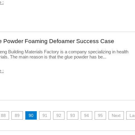
 :
e Powder Foaming Defoamer Success Case
eng Building Materials Factory is a company specializing in health
ials. The main reason is that the glue powder has be...
 :
88
89
90
91
92
93
94
95
Next
La