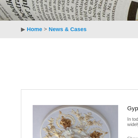
▶
Home
>
News & Cases
Gyp
In to
widel