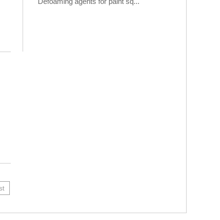
Defoaming agents for paint sq...
st