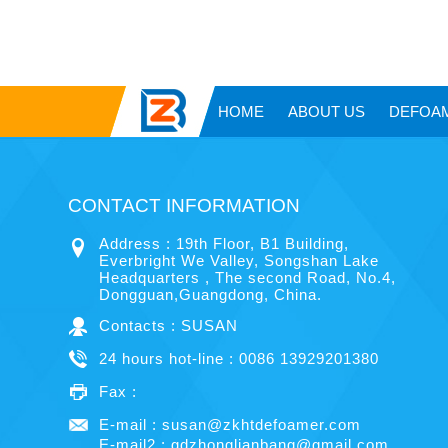
HOME
ABOUT US
DEFOA
CONTACT INFORMATION
Address : 19th Floor, B1 Building,
Everbright We Valley, Songshan Lake
Headquarters , The second Road, No.4,
Dongguan,Guangdong, China.
Contacts : SUSAN
24 hours hot-line : 0086 13929201380
Fax :
E-mail :
susan@zkhtdefoamer.com
E-mail2 :
gdzhonglianbang@gmail.com