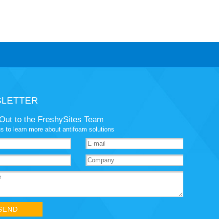
LETTER
Out to the FreshySites Team
s to learn more about antifoam solutions