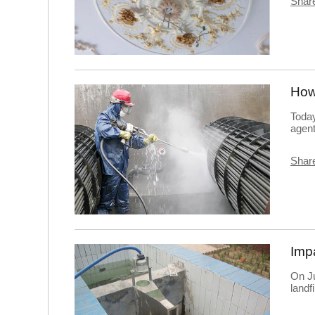
Share
Today
agent
Share
On Ju
landf