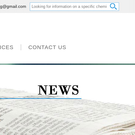
ng@gmail.com
ICES
CONTACT US