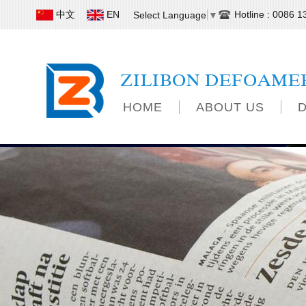
中文
EN
Hotline : 0086 
Select Language
▼
ZILIBON DEFOAME
HOME
ABOUT US