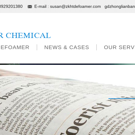
13929201380
E-mail :
susan@zkhtdefoamer.com
gdzhonglianba
R CHEMICAL
DEFOAMER
NEWS & CASES
OUR SERV