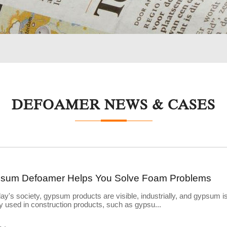
DEFOAMER NEWS & CASES
sum Defoamer Helps You Solve Foam Problems
day's society, gypsum products are visible, industrially, and gypsum i
y used in construction products, such as gypsu...