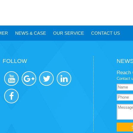
MER
NEWS
&
CASE
OUR SERVICE
CONTACT US
FOLLOW
NEWS
Reach 
Contact u