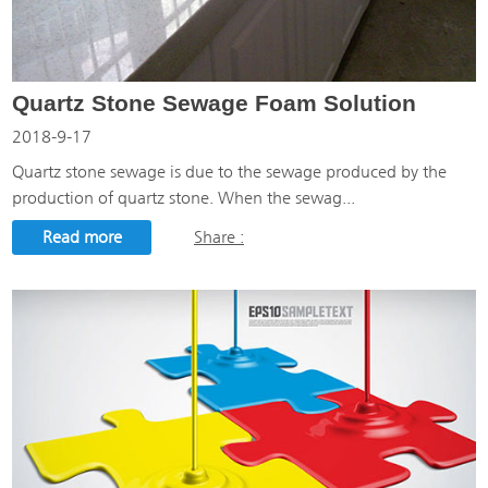
Quartz Stone Sewage Foam Solution
2018-9-17
Quartz stone sewage is due to the sewage produced by the
production of quartz stone. When the sewag...
Read more
Share :