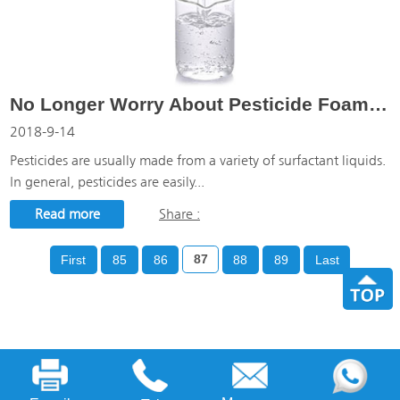
No Longer Worry About Pesticide Foaming With Zilibon Pesticide Defoamer
2018-9-14
Pesticides are usually made from a variety of surfactant liquids.
In general, pesticides are easily...
Read more
Share :
First
85
86
87
88
89
Last