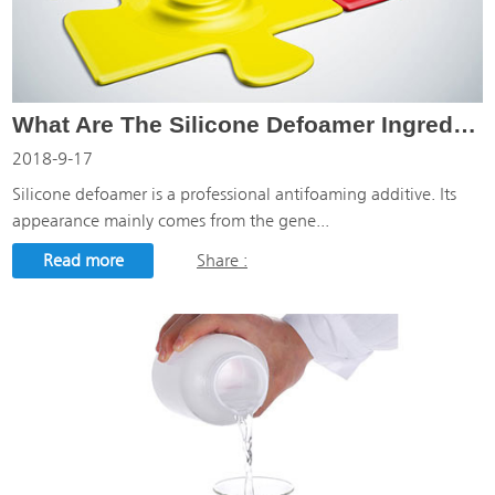
What Are The Silicone Defoamer Ingredients?
2018-9-17
Silicone defoamer is a professional antifoaming additive. Its
appearance mainly comes from the gene...
Read more
Share :