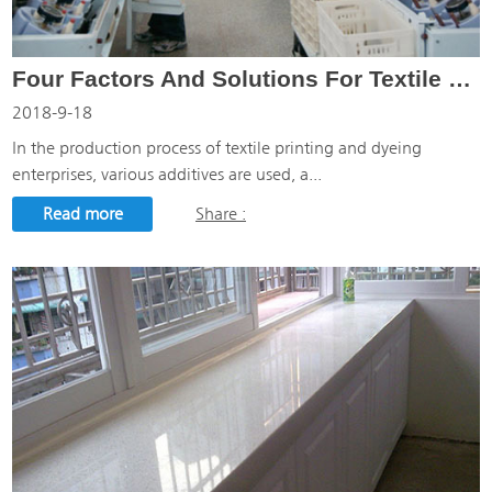
Four Factors And Solutions For Textile Printing And Dyeing
2018-9-18
In the production process of textile printing and dyeing
enterprises, various additives are used, a...
Read more
Share :