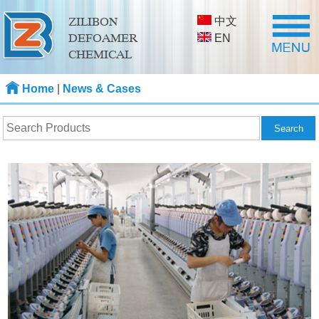
中文
ZILIBON
DEFOAMER
EN
CHEMICAL
Home
|
News & Cases